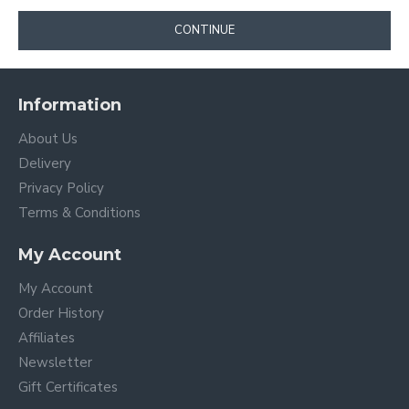
CONTINUE
Information
About Us
Delivery
Privacy Policy
Terms & Conditions
My Account
My Account
Order History
Affiliates
Newsletter
Gift Certificates