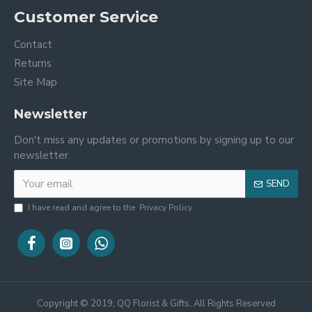
Customer Service
Contact
Returns
Site Map
Newsletter
Don't miss any updates or promotions by signing up to our
newsletter.
SEND
I have read and agree to the
Privacy Policy
Copyright © 2019, QQ Florist & Gifts, All Rights Reserved