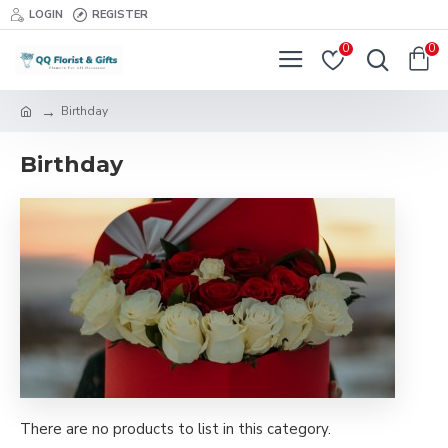
LOGIN
REGISTER
0
0
Birthday
Birthday
There are no products to list in this category.