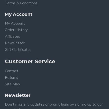
Terms & Conditions
My Account
My Account
Order History
Affiliates
Newsletter
Gift Certificates
Customer Service
Contact
Returns
Site Map
Newsletter
Don't miss any updates or promotions by signing up to our