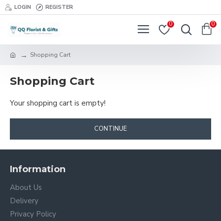
LOGIN
REGISTER
0
0
Shopping Cart
Shopping Cart
Your shopping cart is empty!
CONTINUE
Information
About Us
Delivery
Privacy Policy